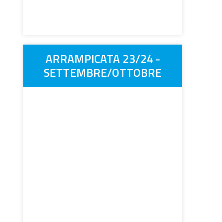
ARRAMPICATA 23/24 -
SETTEMBRE/OTTOBRE