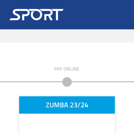
PAY ONLINE
ZUMBA 23/24