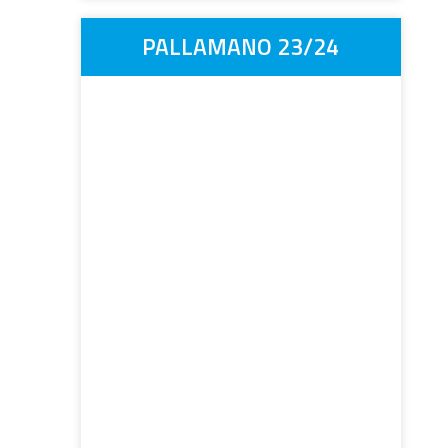
PALLAMANO 23/24