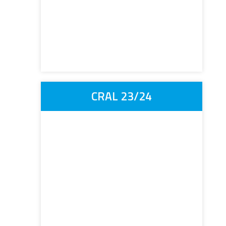
CRAL 23/24