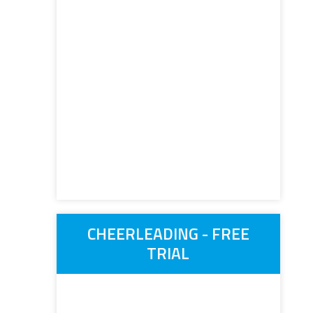
CHEERLEADING - FREE
TRIAL