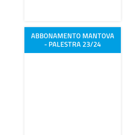
ABBONAMENTO MANTOVA
- PALESTRA 23/24