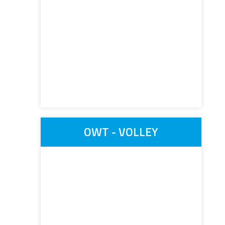
OWT - VOLLEY