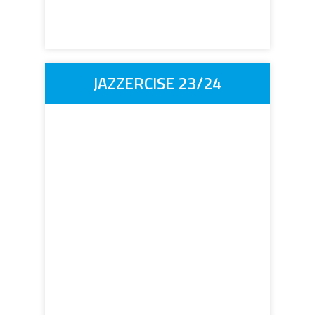
JAZZERCISE 23/24