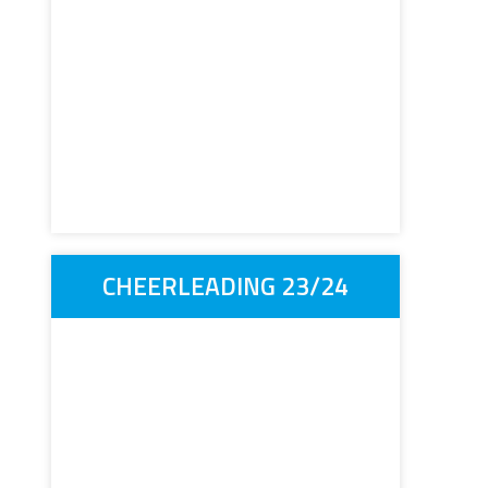
CHEERLEADING 23/24