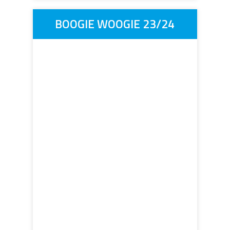
BOOGIE WOOGIE 23/24