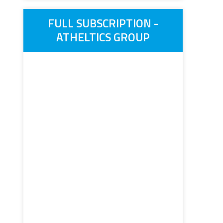
FULL SUBSCRIPTION -
ATHELTICS GROUP