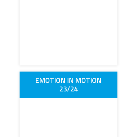
EMOTION IN MOTION
23/24