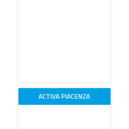
ACTIVA PIACENZA