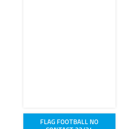
FLAG FOOTBALL NO