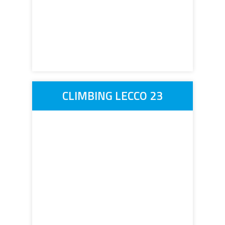
CLIMBING LECCO 23