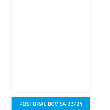
POSTURAL BOVISA 23/24