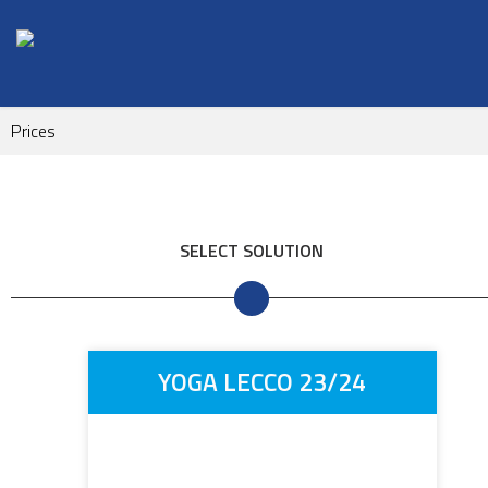
Prices
SELECT SOLUTION
YOGA LECCO 23/24