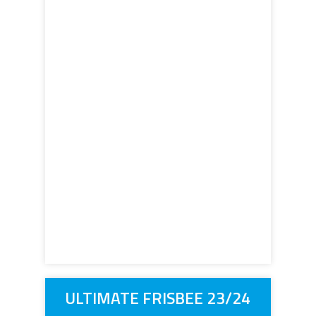
ULTIMATE FRISBEE 23/24