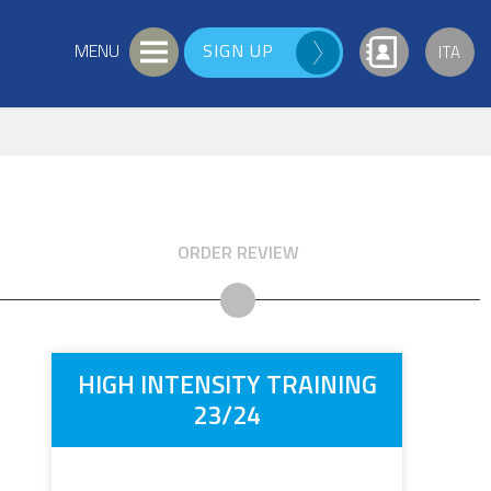
SIGN UP
ITA
ORDER REVIEW
HIGH INTENSITY TRAINING
23/24