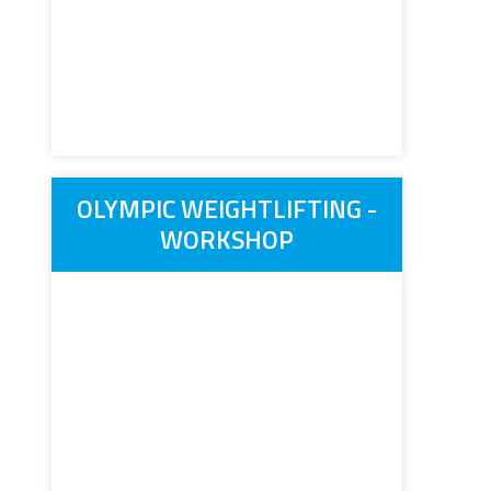
OLYMPIC WEIGHTLIFTING -
WORKSHOP